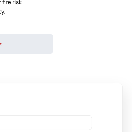
fire risk
y.
t