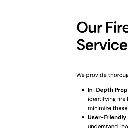
Our Fir
Service
We provide thorough 
In-Depth Prop
identifying fir
minimize these 
User-Friendly 
understand rep