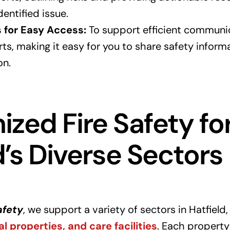
entified issue.
s for Easy Access:
To support efficient communic
rts, making it easy for you to share safety infor
on.
zed Fire Safety fo
d’s Diverse Sectors
afety
, we support a variety of sectors in Hatfield,
al properties, and care facilities
. Each property