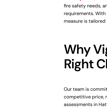
fire safety needs, 
requirements. With 
measure is tailored
Why Vig
Right C
Our team is committ
competitive price, m
assessments in Hatf