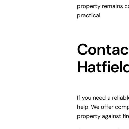
property remains co
practical.
Contact
Hatfiel
If you need a reliab
help. We offer com
property against fire