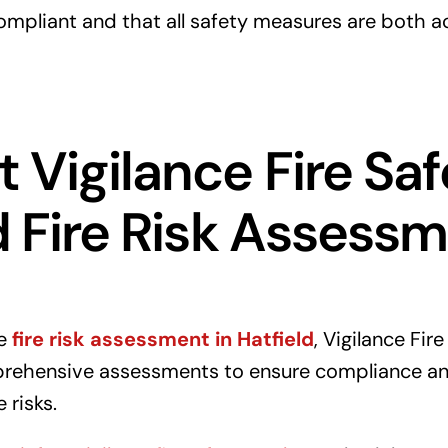
mpliant and that all safety measures are both a
 Vigilance Fire Saf
d Fire Risk Assess
le
fire risk assessment in Hatfield
, Vigilance Fir
prehensive assessments to ensure compliance an
 risks.