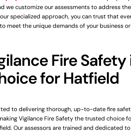
and we customize our assessments to address the
our specialized approach, you can trust that ever
 to meet the unique demands of your business or
ilance Fire Safety 
hoice for Hatfield
ed to delivering thorough, up-to-date fire safet
aking Vigilance Fire Safety the trusted choice for 
ield. Our assessors are trained and dedicated to