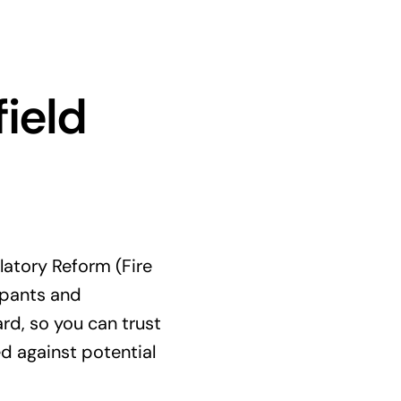
ield
latory Reform (Fire
upants and
rd, so you can trust
d against potential