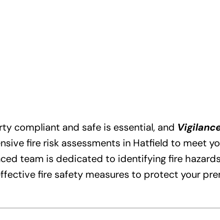
ty compliant and safe is essential, and
Vigilance
ive fire risk assessments in Hatfield to meet yo
ed team is dedicated to identifying fire hazards,
fective fire safety measures to protect your pr