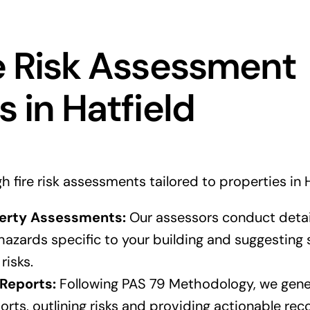
e Risk Assessment
s in Hatfield
fire risk assessments tailored to properties in H
erty Assessments:
Our assessors conduct detai
e hazards specific to your building and suggesting 
risks.
Reports:
Following PAS 79 Methodology, we gene
orts, outlining risks and providing actionable r