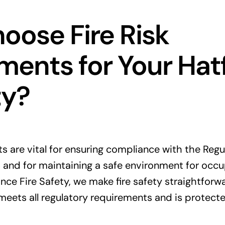
ose Fire Risk
ents for Your Hatf
ty?
ts are vital for ensuring compliance with the Regu
 and for maintaining a safe environment for occ
nce Fire Safety, we make fire safety straightforwa
meets all regulatory requirements and is protecte