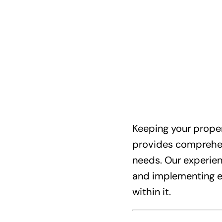
Keeping your proper
provides comprehens
needs. Our experienc
and implementing ef
within it.