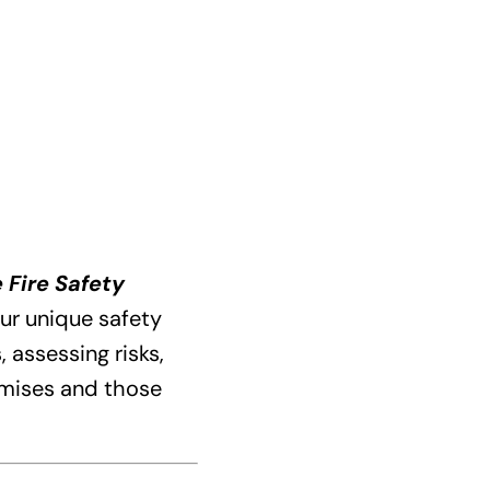
 Fire Safety
ur unique safety
 assessing risks,
emises and those