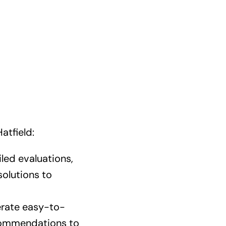
atfield:
led evaluations,
solutions to
rate easy-to-
ecommendations to