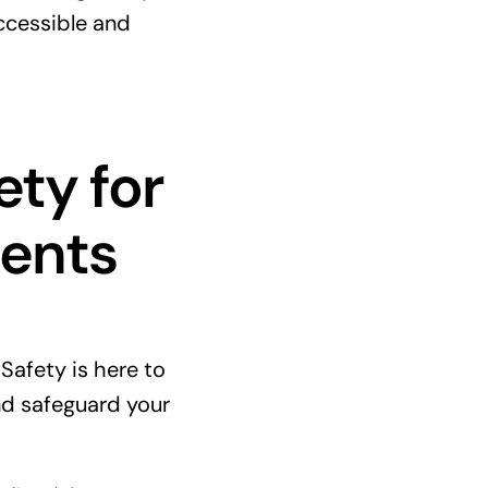
ccessible and
ety for
ments
e Safety is here to
d safeguard your