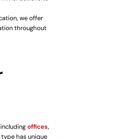
ation, we offer
mation throughout
r
 including
offices,
 type has unique