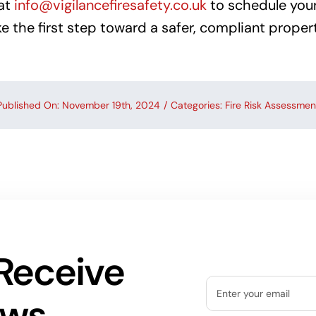
at
info@vigilancefiresafety.co.uk
to schedule your 
 the first step toward a safer, compliant propert
Published On: November 19th, 2024
/
Categories:
Fire Risk Assessmen
Receive
ews