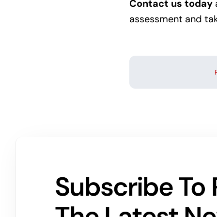
Contact us today
assessment and take
Subscribe To 
The Latest N