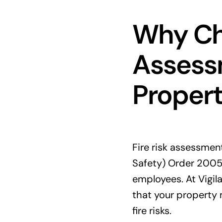
Why Cho
Assessm
Proper
Fire risk assessmen
Safety) Order 2005
employees. At Vigila
that your property 
fire risks.