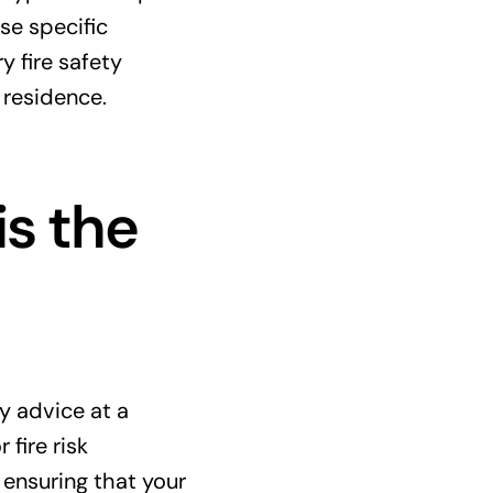
se specific
y fire safety
 residence.
is the
y advice at a
fire risk
 ensuring that your