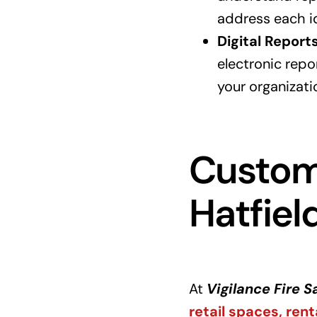
address each id
Digital Report
electronic repo
your organizati
Customi
Hatfiel
At
Vigilance Fire S
retail spaces, rent