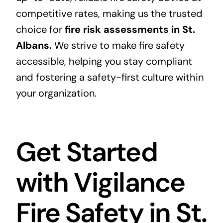
competitive rates, making us the trusted
choice for
fire risk assessments in St.
Albans.
We strive to make fire safety
accessible, helping you stay compliant
and fostering a safety-first culture within
your organization.
Get Started
with Vigilance
Fire Safety in St.