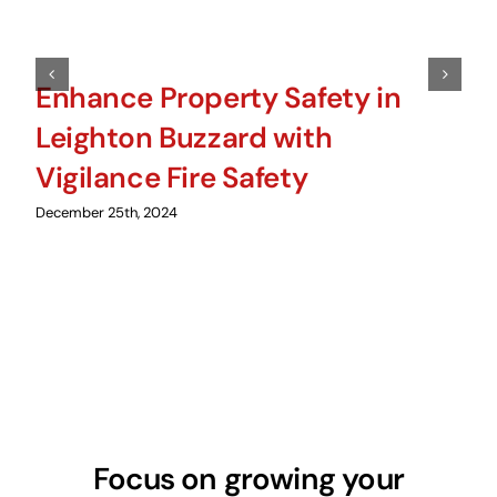
Enhance Property Safety in
Leighton Buzzard with
Vigilance Fire Safety
December 25th, 2024
Focus on growing your