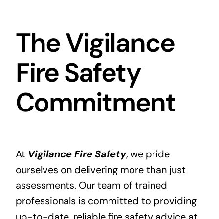
The Vigilance
Fire Safety
Commitment
At
Vigilance Fire Safety
, we pride
ourselves on delivering more than just
assessments. Our team of trained
professionals is committed to providing
up-to-date, reliable fire safety advice at