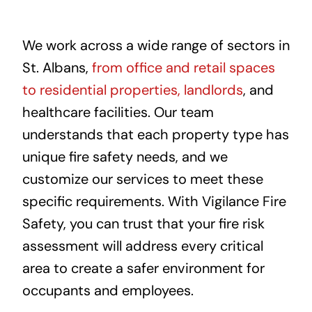
We work across a wide range of sectors in
St. Albans,
from office and retail spaces
to residential properties, landlords
, and
healthcare facilities. Our team
understands that each property type has
unique fire safety needs, and we
customize our services to meet these
specific requirements. With Vigilance Fire
Safety, you can trust that your fire risk
assessment will address every critical
area to create a safer environment for
occupants and employees.