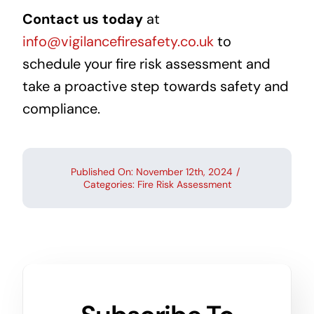
Contact us today
at
info@vigilancefiresafety.co.uk
to
schedule your fire risk assessment and
take a proactive step towards safety and
compliance.
Published On: November 12th, 2024
/
Categories:
Fire Risk Assessment