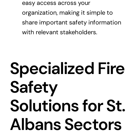
easy access across your
organization, making it simple to
share important safety information
with relevant stakeholders.
Specialized Fire
Safety
Solutions for St.
Albans Sectors