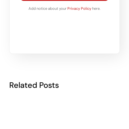
Add notice about your
Privacy Policy
here.
Related Posts