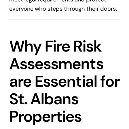
everyone who steps through their doors.
Why Fire Risk
Assessments
are Essential for
St. Albans
Properties