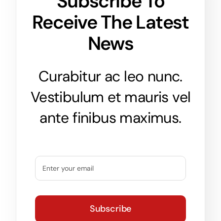
Subscribe To
Receive The Latest
News
Curabitur ac leo nunc.
Vestibulum et mauris vel
ante finibus maximus.
Subscribe