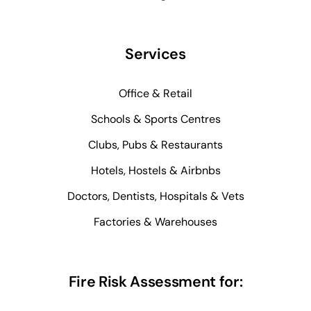
Services
Office & Retail
Schools & Sports Centres
Clubs, Pubs & Restaurants
Hotels, Hostels & Airbnbs
Doctors, Dentists, Hospitals & Vets
Factories & Warehouses
Fire Risk Assessment for: