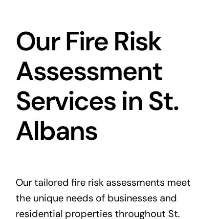
Our Fire Risk
Assessment
Services in St.
Albans
Our tailored fire risk assessments meet
the unique needs of businesses and
residential properties throughout St.