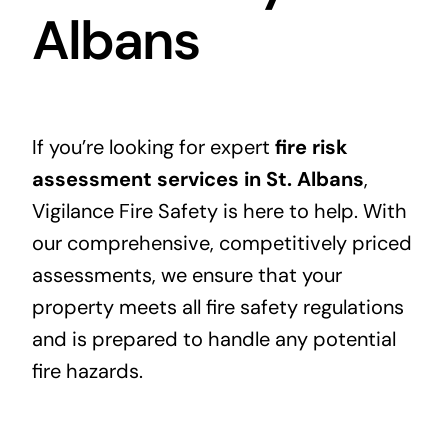
Albans
If you’re looking for expert
fire risk
assessment services in St. Albans
,
Vigilance Fire Safety is here to help. With
our comprehensive, competitively priced
assessments, we ensure that your
property meets all fire safety regulations
and is prepared to handle any potential
fire hazards.