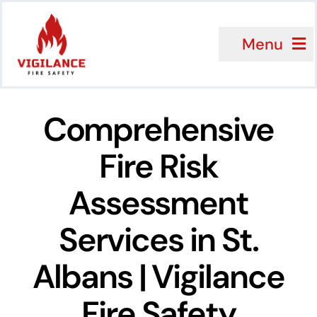
Skip
to
Menu
content
Services
Comprehensive
Sectors
Fire Risk
Why Choose 
Assessment
About Us
Services in St.
Client Review
Albans | Vigilance
FAQ
Fire Safety