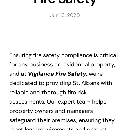
Blog
Jun 16, 2020
Contact Us
Ensuring fire safety compliance is critical
for any business or residential property,
and at
Vigilance Fire Safety
, we’re
dedicated to providing St. Albans with
reliable and thorough fire risk
assessments. Our expert team helps
property owners and managers
safeguard their premises, ensuring they
meet legal requirements and protect