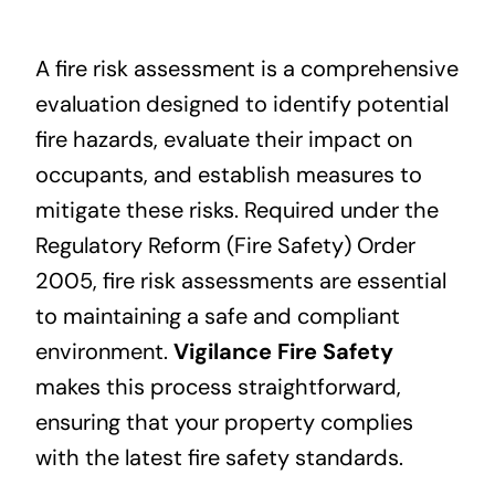
A fire risk assessment is a comprehensive
evaluation designed to identify potential
fire hazards, evaluate their impact on
occupants, and establish measures to
mitigate these risks. Required under the
Regulatory Reform (Fire Safety) Order
2005, fire risk assessments are essential
to maintaining a safe and compliant
environment.
Vigilance Fire Safety
makes this process straightforward,
ensuring that your property complies
with the latest fire safety standards.