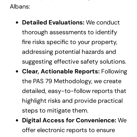
Albans:
Detailed Evaluations:
We conduct
thorough assessments to identify
fire risks specific to your property,
addressing potential hazards and
suggesting effective safety solutions.
Clear, Actionable Reports:
Following
the PAS 79 Methodology, we create
detailed, easy-to-follow reports that
highlight risks and provide practical
steps to mitigate them.
Digital Access for Convenience:
We
offer electronic reports to ensure