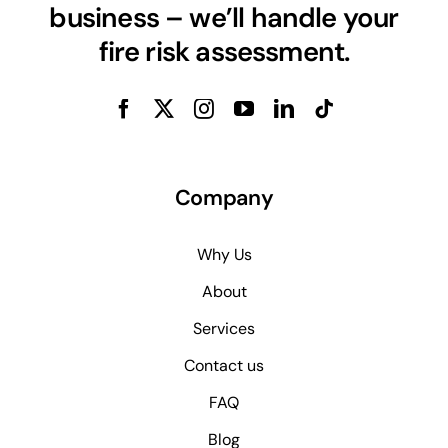
business – we’ll handle your
fire risk assessment.
Company
Why Us
About
Services
Contact us
FAQ
Blog