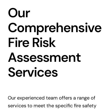
Our
Comprehensive
Fire Risk
Assessment
Services
Our experienced team offers a range of
services to meet the specific fire safety