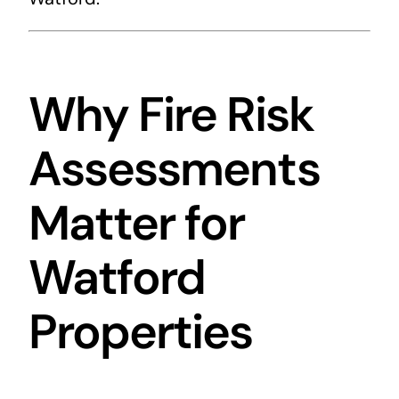
Why Fire Risk
Assessments
Matter for
Watford
Properties