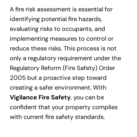
A fire risk assessment is essential for
identifying potential fire hazards,
evaluating risks to occupants, and
implementing measures to control or
reduce these risks. This process is not
only a regulatory requirement under the
Regulatory Reform (Fire Safety) Order
2005 but a proactive step toward
creating a safer environment. With
Vigilance Fire Safety
, you can be
confident that your property complies
with current fire safety standards.