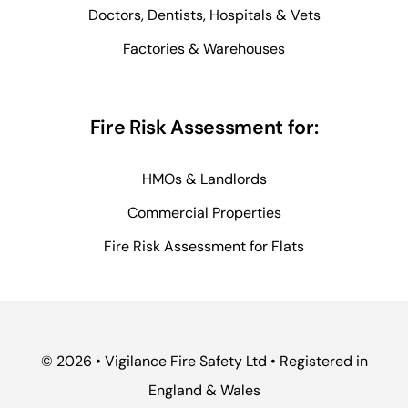
Doctors, Dentists, Hospitals & Vets
Factories & Warehouses
Fire Risk Assessment for:
HMOs & Landlords
Commercial Properties
Fire Risk Assessment for Flats
© 2026 • Vigilance Fire Safety Ltd • Registered in
England & Wales