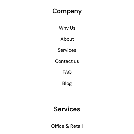
Company
Why Us
About
Services
Contact us
FAQ
Blog
Services
Office & Retail