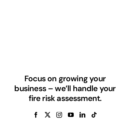
Focus on growing your
business – we’ll handle your
fire risk assessment.