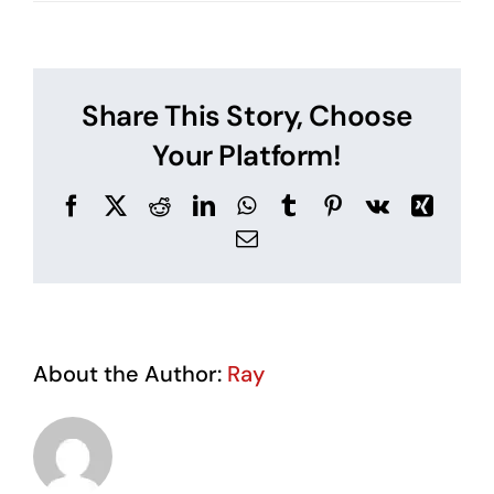
What
is
a
Fire
Risk
Share This Story, Choose
Assessment
Your Platform!
Facebook
X
Reddit
LinkedIn
WhatsApp
Tumblr
Pinterest
Vk
Xing
Email
About the Author:
Ray