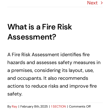
Blog
Next
Contact Us
What is a Fire Risk
Assessment?
A Fire Risk Assessment identifies fire
hazards and assesses safety measures in
a premises, considering its layout, use,
and occupants. It also recommends
actions to reduce risks and improve fire
safety.
on
By
Ray
|
February 8th, 2025
|
1 SECTION
|
Comments Off