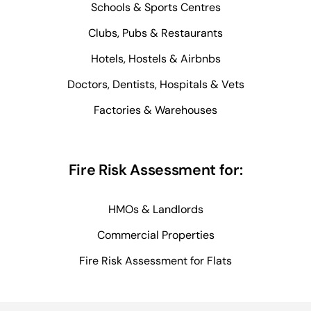
Schools & Sports Centres
Clubs, Pubs & Restaurants
Hotels, Hostels & Airbnbs
Doctors, Dentists, Hospitals & Vets
Factories & Warehouses
Fire Risk Assessment for:
HMOs & Landlords
Commercial Properties
Fire Risk Assessment for Flats