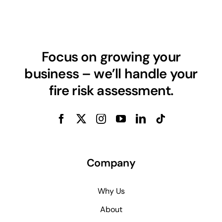
Focus on growing your
business – we’ll handle your
fire risk assessment.
Company
Why Us
About