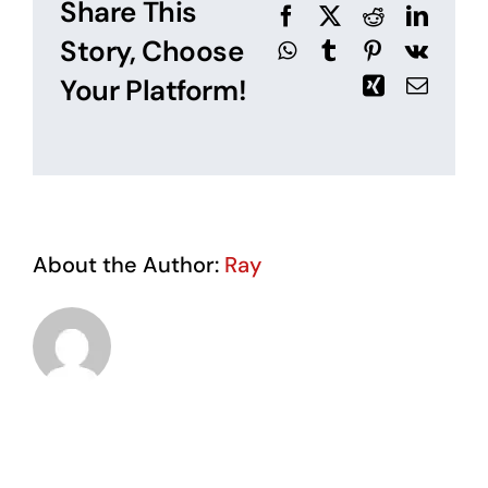
Share This
Facebook
X
Reddit
Linked
Story, Choose
WhatsApp
Tumblr
Pinterest
Vk
Your Platform!
Xing
Email
About the Author:
Ray