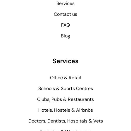
Services
Contact us
FAQ
Blog
Services
Office & Retail
Schools & Sports Centres
Clubs, Pubs & Restaurants
Hotels, Hostels & Airbnbs
Doctors, Dentists, Hospitals & Vets