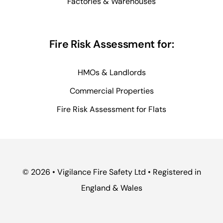
Factories & Warehouses
Fire Risk Assessment for:
HMOs & Landlords
Commercial Properties
Fire Risk Assessment for Flats
© 2026 • Vigilance Fire Safety Ltd • Registered in
England & Wales