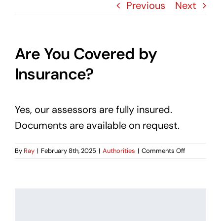
Blog
Previous
Next
Contact Us
Are You Covered by
Insurance?
Yes, our assessors are fully insured.
Documents are available on request.
on
By
Ray
|
February 8th, 2025
|
Authorities
|
Comments Off
Are
You
Covered
by
Insurance?